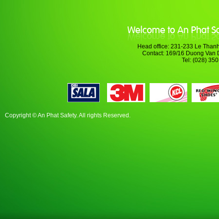
Head office: 231-233 Le Thanh
Contact: 169/16 Duong Van 
Tel: (028) 35
Copyright © An Phat Safety. All rights Reserved.